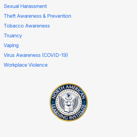
Sexual Harassment
Theft Awareness & Prevention
Tobacco Awareness
Truancy
Vaping
Virus Awareness (COVID-19)
Workplace Violence