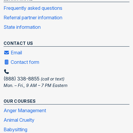
Frequently asked questions
Referral partner information
State information
CONTACT US
Email
Contact form
(888) 338-8855
(call or text)
Mon. – Fri., 9 AM – 7 PM Eastern
OUR COURSES
Anger Management
Animal Cruelty
Babysitting