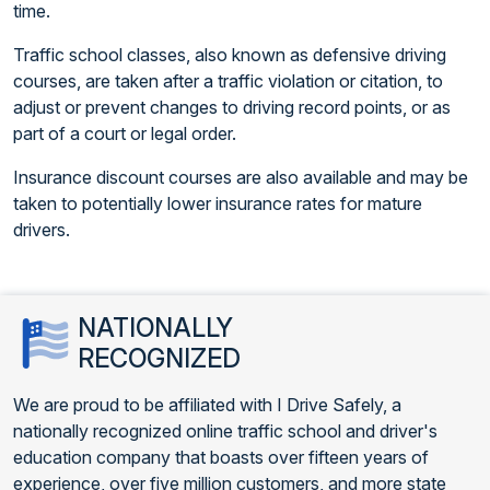
time.
Traffic school classes, also known as defensive driving
courses, are taken after a traffic violation or citation, to
adjust or prevent changes to driving record points, or as
part of a court or legal order.
Insurance discount courses are also available and may be
taken to potentially lower insurance rates for mature
drivers.
NATIONALLY
RECOGNIZED
We are proud to be affiliated with I Drive Safely, a
nationally recognized online traffic school and driver's
education company that boasts over fifteen years of
experience, over five million customers, and more state