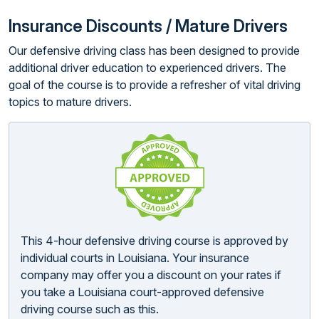
Insurance Discounts / Mature Drivers
Our defensive driving class has been designed to provide
additional driver education to experienced drivers. The
goal of the course is to provide a refresher of vital driving
topics to mature drivers.
This 4-hour defensive driving course is approved by
individual courts in Louisiana. Your insurance
company may offer you a discount on your rates if
you take a Louisiana court-approved defensive
driving course such as this.