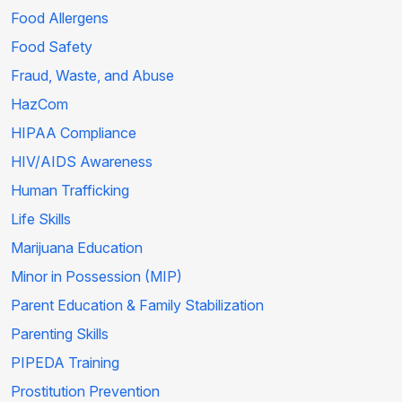
Food Allergens
Food Safety
Fraud, Waste, and Abuse
HazCom
HIPAA Compliance
HIV/AIDS Awareness
Human Trafficking
Life Skills
Marijuana Education
Minor in Possession (MIP)
Parent Education & Family Stabilization
Parenting Skills
PIPEDA Training
Prostitution Prevention