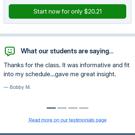
Start now for only $20.21
What our students are saying...
informative and fit
Awesome! Thank you so much!
reat insight.
very ethical and a great service
Paula B.
Read more on our testimonials page