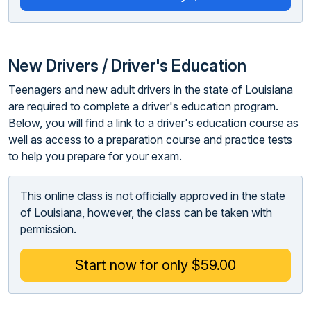
New Drivers / Driver's Education
Teenagers and new adult drivers in the state of Louisiana
are required to complete a driver's education program.
Below, you will find a link to a driver's education course as
well as access to a preparation course and practice tests
to help you prepare for your exam.
This online class is not officially approved in the state
of Louisiana, however, the class can be taken with
permission.
Start now for only $59.00