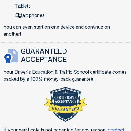
Tablets
Smart phones
You can even start on one device and continue on
another!
GUARANTEED
ACCEPTANCE
Your Driver's Education & Traffic School certificate comes
backed by a 100% money-back guarantee.
If your certificate is not accepted for any reason,
contact