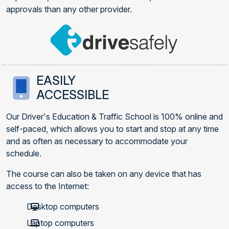
approvals than any other provider.
EASILY
ACCESSIBLE
Our Driver's Education & Traffic School is 100% online and
self-paced, which allows you to start and stop at any time
and as often as necessary to accommodate your
schedule.
The course can also be taken on any device that has
access to the Internet:
Desktop computers
Laptop computers