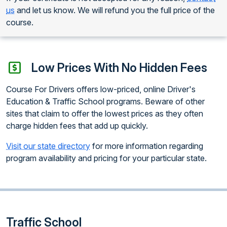
us
and let us know. We will refund you the full price of the
course.
Low Prices With No Hidden Fees
Course For Drivers offers low-priced, online Driver's
Education & Traffic School programs. Beware of other
sites that claim to offer the lowest prices as they often
charge hidden fees that add up quickly.
Visit our state directory
for more information regarding
program availability and pricing for your particular state.
Traffic School