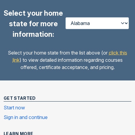
Select your home
state for more
information:
Select your home state from the list above (or
click this
link
) to view detailed information regarding courses
offered, certificate acceptance, and pricing.
GET STARTED
Start now
Sign in and continue
LEARN MORE