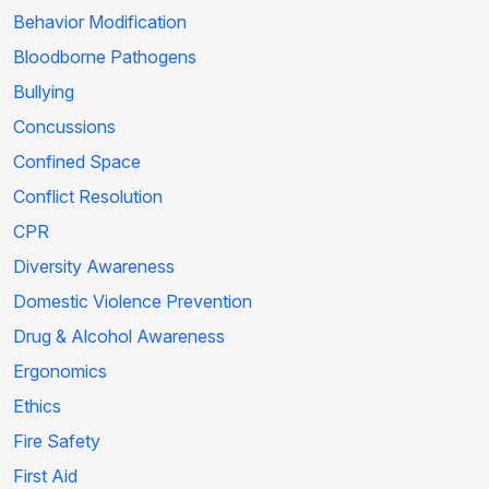
Behavior Modification
Bloodborne Pathogens
Bullying
Concussions
Confined Space
Conflict Resolution
CPR
Diversity Awareness
Domestic Violence Prevention
Drug & Alcohol Awareness
Ergonomics
Ethics
Fire Safety
First Aid