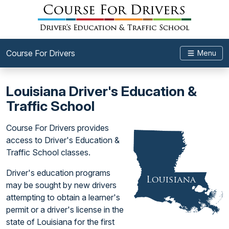
Course For Drivers
Menu
Louisiana Driver's Education &
Traffic School
Course For Drivers provides
access to Driver's Education &
Traffic School classes.
Driver's education programs
may be sought by new drivers
attempting to obtain a learner's
permit or a driver's license in the
state of Louisiana for the first