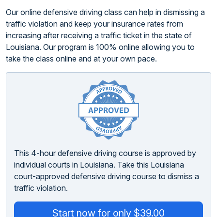
Our online defensive driving class can help in dismissing a
traffic violation and keep your insurance rates from
increasing after receiving a traffic ticket in the state of
Louisiana. Our program is 100% online allowing you to
take the class online and at your own pace.
This 4-hour defensive driving course is approved by
individual courts in Louisiana. Take this Louisiana
court-approved defensive driving course to dismiss a
traffic violation.
Start now for only $39.00