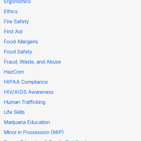
Ergonomics
Ethics
Fire Safety
First Aid
Food Allergens
Food Safety
Fraud, Waste, and Abuse
HazCom
HIPAA Compliance
HIV/AIDS Awareness
Human Trafficking
Life Skills
Marijuana Education
Minor in Possession (MIP)