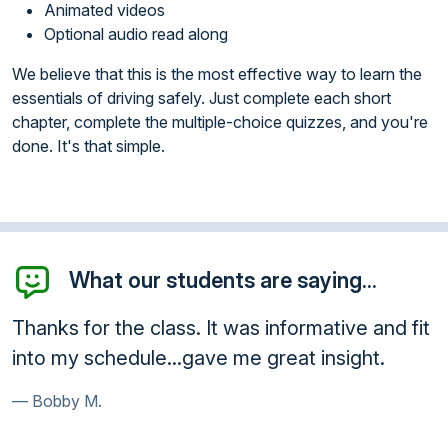
Animated videos
Optional audio read along
We believe that this is the most effective way to learn the
essentials of driving safely. Just complete each short
chapter, complete the multiple-choice quizzes, and you're
done. It's that simple.
What our students are saying...
Thanks for the class. It was informative and fit
into my schedule...gave me great insight.
Bobby M.