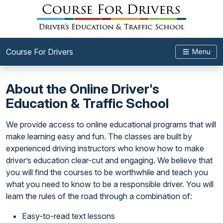
Course For Drivers
Menu
About the Online Driver's
Education & Traffic School
We provide access to online educational programs that will
make learning easy and fun. The classes are built by
experienced driving instructors who know how to make
driver’s education clear-cut and engaging. We believe that
you will find the courses to be worthwhile and teach you
what you need to know to be a responsible driver. You will
learn the rules of the road through a combination of:
Easy-to-read text lessons