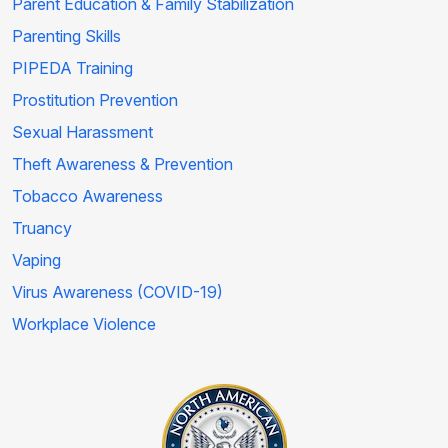
Parent Education & Family Stabilization
Parenting Skills
PIPEDA Training
Prostitution Prevention
Sexual Harassment
Theft Awareness & Prevention
Tobacco Awareness
Truancy
Vaping
Virus Awareness (COVID-19)
Workplace Violence