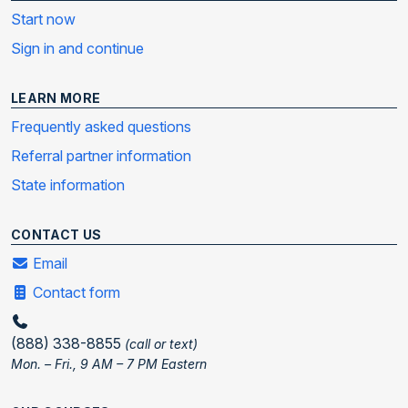
Start now
Sign in and continue
LEARN MORE
Frequently asked questions
Referral partner information
State information
CONTACT US
Email
Contact form
(888) 338-8855
(call or text)
Mon. – Fri., 9 AM – 7 PM Eastern