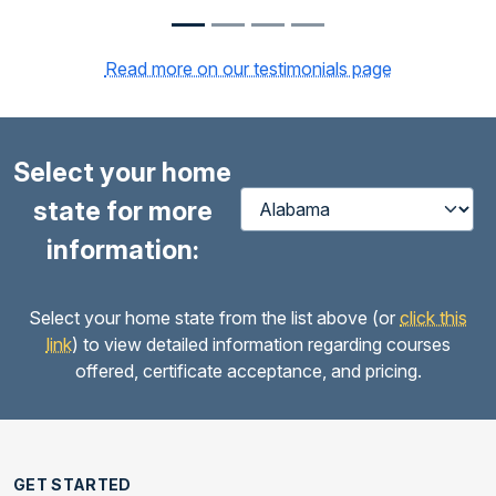
Read more on our testimonials page
Select your home
state for more
information:
Select your home state from the list above (or
click this
link
) to view detailed information regarding courses
offered, certificate acceptance, and pricing.
GET STARTED