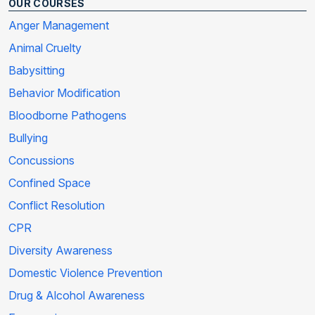
OUR COURSES
Anger Management
Animal Cruelty
Babysitting
Behavior Modification
Bloodborne Pathogens
Bullying
Concussions
Confined Space
Conflict Resolution
CPR
Diversity Awareness
Domestic Violence Prevention
Drug & Alcohol Awareness