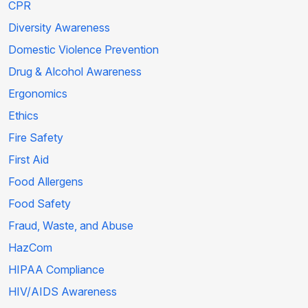
CPR
Diversity Awareness
Domestic Violence Prevention
Drug & Alcohol Awareness
Ergonomics
Ethics
Fire Safety
First Aid
Food Allergens
Food Safety
Fraud, Waste, and Abuse
HazCom
HIPAA Compliance
HIV/AIDS Awareness