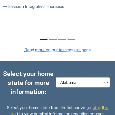
Envision Integrative Therapies
Read more on our testimonials page
Select your home
state for more
information:
Select your home state from the list above (or
click this
link
) to view detailed information regarding courses