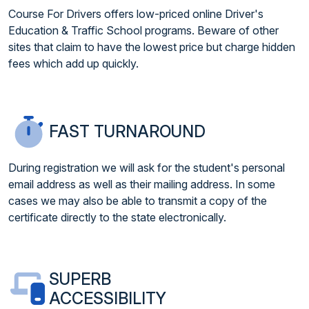
Course For Drivers offers low-priced online Driver's
Education & Traffic School programs. Beware of other
sites that claim to have the lowest price but charge hidden
fees which add up quickly.
FAST TURNAROUND
During registration we will ask for the student's personal
email address as well as their mailing address. In some
cases we may also be able to transmit a copy of the
certificate directly to the state electronically.
SUPERB
ACCESSIBILITY