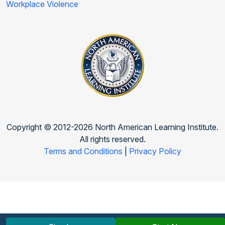
Workplace Violence
Copyright © 2012-2026 North American Learning Institute.
All rights reserved.
Terms and Conditions
|
Privacy Policy