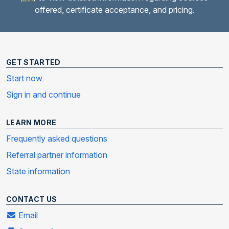
offered, certificate acceptance, and pricing.
GET STARTED
Start now
Sign in and continue
LEARN MORE
Frequently asked questions
Referral partner information
State information
CONTACT US
Email