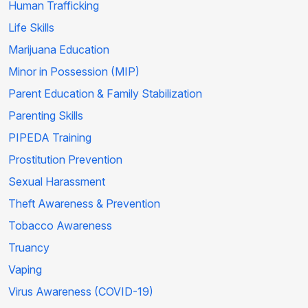
Human Trafficking
Life Skills
Marijuana Education
Minor in Possession (MIP)
Parent Education & Family Stabilization
Parenting Skills
PIPEDA Training
Prostitution Prevention
Sexual Harassment
Theft Awareness & Prevention
Tobacco Awareness
Truancy
Vaping
Virus Awareness (COVID-19)