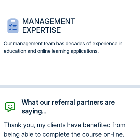
MANAGEMENT
EXPERTISE
Our management team has decades of experience in
education and online learning applications.
What our referral partners are
saying...
Thank you, my clients have benefited from
being able to complete the course on-line.