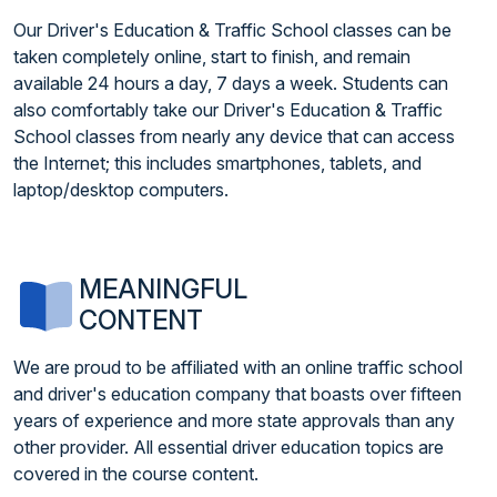
Our Driver's Education & Traffic School classes can be
taken completely online, start to finish, and remain
available 24 hours a day, 7 days a week. Students can
also comfortably take our Driver's Education & Traffic
School classes from nearly any device that can access
the Internet; this includes smartphones, tablets, and
laptop/desktop computers.
MEANINGFUL
CONTENT
We are proud to be affiliated with an online traffic school
and driver's education company that boasts over fifteen
years of experience and more state approvals than any
other provider. All essential driver education topics are
covered in the course content.