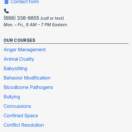
Contact form
(888) 338-8855
(call or text)
Mon. – Fri., 9 AM – 7 PM Eastern
OUR COURSES
Anger Management
Animal Cruelty
Babysitting
Behavior Modification
Bloodborne Pathogens
Bullying
Concussions
Confined Space
Conflict Resolution