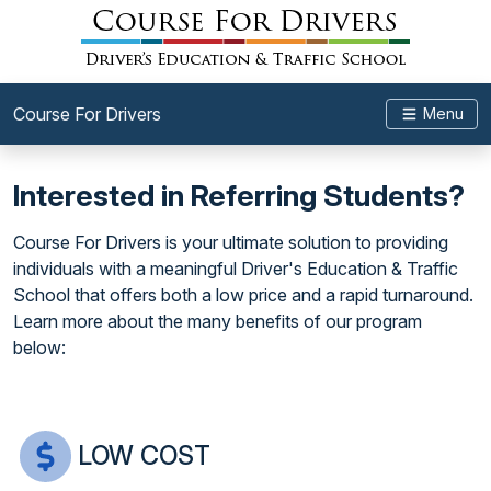
Course For Drivers
Menu
Interested in Referring Students?
Course For Drivers is your ultimate solution to providing
individuals with a meaningful Driver's Education & Traffic
School that offers both a low price and a rapid turnaround.
Learn more about the many benefits of our program
below:
LOW COST