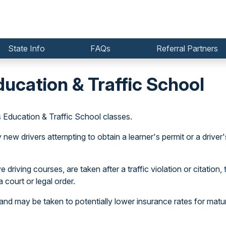
State Info
FAQs
Referral Partners
ducation & Traffic School
s Education & Traffic School classes.
w drivers attempting to obtain a learner's permit or a driver's
driving courses, are taken after a traffic violation or citation, 
 court or legal order.
and may be taken to potentially lower insurance rates for matur