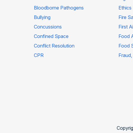
Bloodborne Pathogens
Ethics
Bullying
Fire S
Concussions
First A
Confined Space
Food A
Conflict Resolution
Food 
CPR
Fraud,
Copyrig