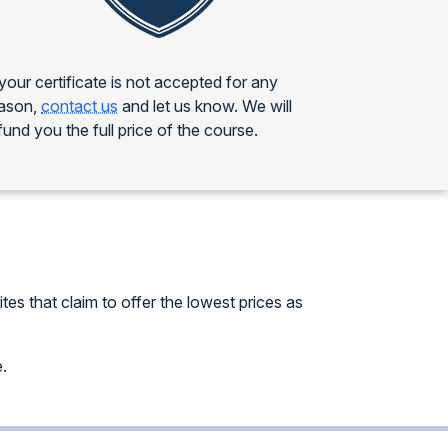
 your certificate is not accepted for any
ason,
contact us
and let us know. We will
fund you the full price of the course.
es that claim to offer the lowest prices as
e.