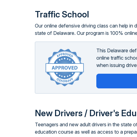
Traffic School
Our online defensive driving class can help in di
state of Delaware. Our program is 100% online
This Delaware def
online traffic sch
when issuing driver
New Drivers / Driver's Ed
Teenagers and new adult drivers in the state of
education course as well as access to a prepa