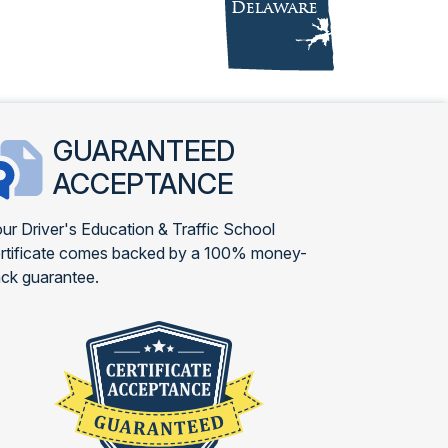
GUARANTEED
ACCEPTANCE
ur Driver's Education & Traffic School
rtificate comes backed by a 100% money-
ck guarantee.