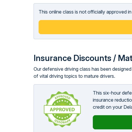
This online class is not officially approved 
Insurance Discounts / Mat
Our defensive driving class has been designed t
of vital driving topics to mature drivers.
This six-hour def
insurance reductio
credit on your Del