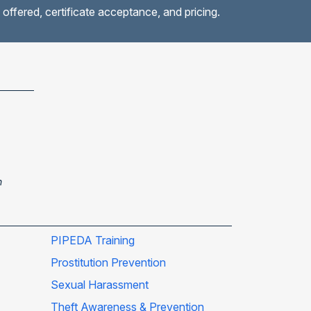
 offered, certificate acceptance, and pricing.
n
PIPEDA Training
Prostitution Prevention
Sexual Harassment
Theft Awareness & Prevention