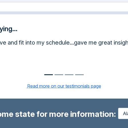
ing...
 me great insight.
Read more on our testimonials page
ome state for more information: