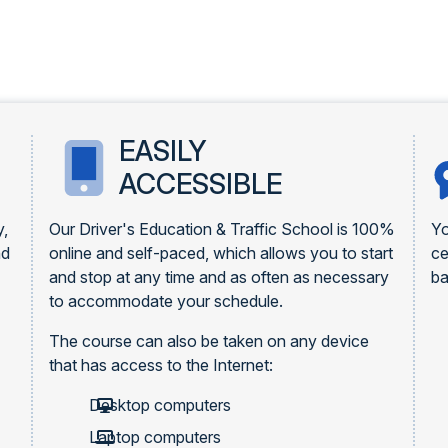
EASILY
ACCESSIBLE
y,
Our Driver's Education & Traffic School is 100%
Yo
nd
online and self-paced, which allows you to start
ce
and stop at any time and as often as necessary
ba
to accommodate your schedule.
The course can also be taken on any device
that has access to the Internet:
Desktop computers
Laptop computers