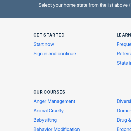
Select your home state from the list above 
GET STARTED
LEAR
Start now
Freque
Sign in and continue
Referr
State 
OUR COURSES
Anger Management
Divers
Animal Cruelty
Domest
Babysitting
Drug &
Behavior Modification
Ergon