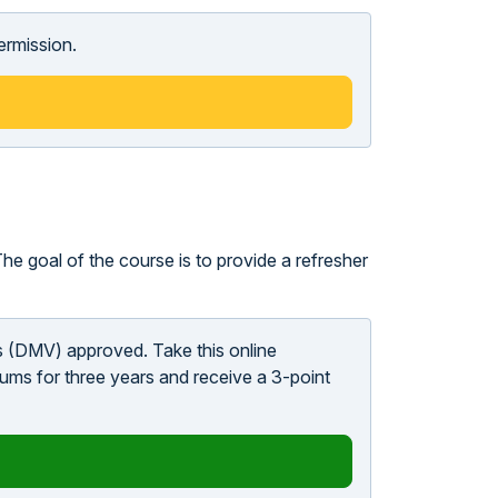
ermission.
he goal of the course is to provide a refresher
s (DMV) approved. Take this online
ums for three years and receive a 3-point