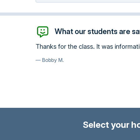
What our students are say
 It was informative and fit into my schedule...gave
Select your h