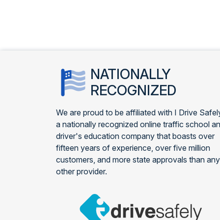
NATIONALLY
RECOGNIZED
We are proud to be affiliated with I Drive Safel
a nationally recognized online traffic school a
driver's education company that boasts over
fifteen years of experience, over five million
customers, and more state approvals than any
other provider.