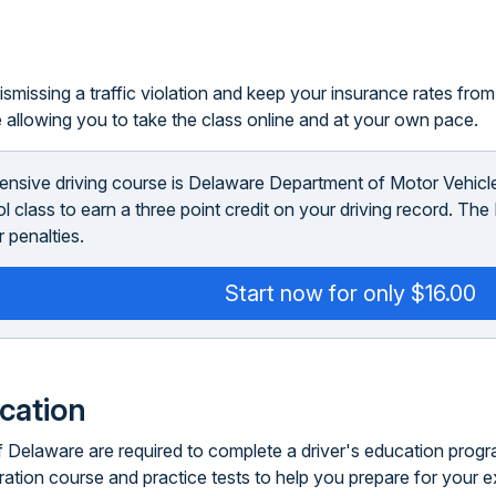
smissing a traffic violation and keep your insurance rates from i
 allowing you to take the class online and at your own pace.
ensive driving course is Delaware Department of Motor Vehic
ool class to earn a three point credit on your driving record. T
 penalties.
Start now for only $16.00
ucation
 Delaware are required to complete a driver's education program.
ration course and practice tests to help you prepare for your 