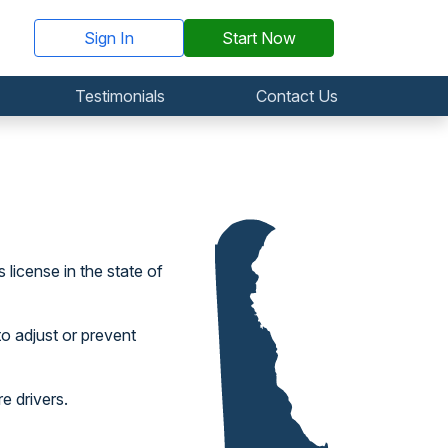
Sign In
Start Now
Testimonials
Contact Us
 license in the state of
to adjust or prevent
e drivers.