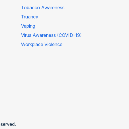
Tobacco Awareness
Truancy
Vaping
Virus Awareness (COVID-19)
Workplace Violence
eserved.