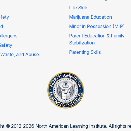
Life Skills
afety
Marijuana Education
id
Minor in Possession (MIP)
llergens
Parent Education & Family
Stabilization
Safety
Parenting Skills
 Waste, and Abuse
ht © 2012-2026 North American Learning Institute. All rights r