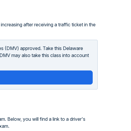
ncreasing after receiving a traffic ticket in the
les (DMV) approved. Take this Delaware
he DMV may also take this class into account
 Below, you will find a link to a driver's
exam.