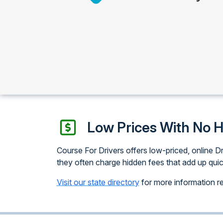
Low Prices With No 
Course For Drivers offers low-priced, online Dr
they often charge hidden fees that add up quic
Visit our state directory
for more information reg