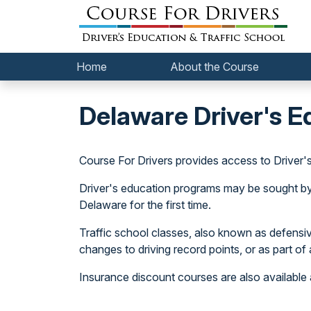
Home
About the Course
Delaware Driver's E
Course For Drivers provides access to Driver'
Driver's education programs may be sought by ne
Delaware for the first time.
Traffic school classes, also known as defensive 
changes to driving record points, or as part of a
Insurance discount courses are also available 