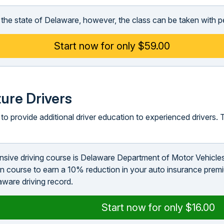
in the state of Delaware, however, the class can be taken with p
Start now for only $59.00
ure Drivers
o provide additional driver education to experienced drivers. T
ensive driving course is Delaware Department of Motor Vehicle
n course to earn a 10% reduction in your auto insurance premi
aware driving record.
Start now for only $16.00