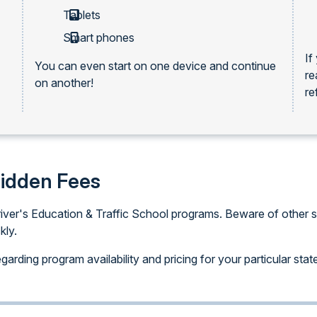
Tablets
Smart phones
If
You can even start on one device and continue
re
on another!
re
Hidden Fees
iver's Education & Traffic School programs. Beware of other sit
kly.
arding program availability and pricing for your particular stat