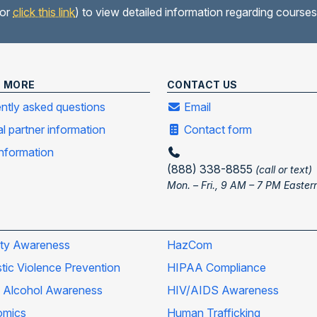
(or
click this link
) to view detailed information regarding courses
N MORE
CONTACT US
ntly asked questions
Email
al partner information
Contact form
information
(888) 338-8855
(call or text)
Mon. – Fri., 9 AM – 7 PM Easter
ity Awareness
HazCom
ic Violence Prevention
HIPAA Compliance
 Alcohol Awareness
HIV/AIDS Awareness
omics
Human Trafficking